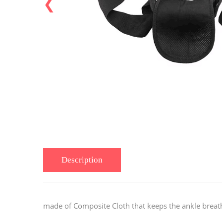
❮
Description
made of
Composite Cloth
that keeps the ankle breat