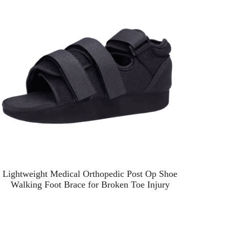
Lightweight Medical Orthopedic Post Op Shoe
Foot
Walking Foot Brace for Broken Toe Injury