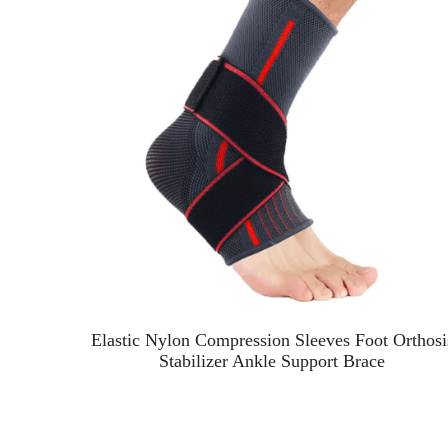
ve
Elastic Nylon Compression Sleeves Foot Orthosi
Stabilizer Ankle Support Brace