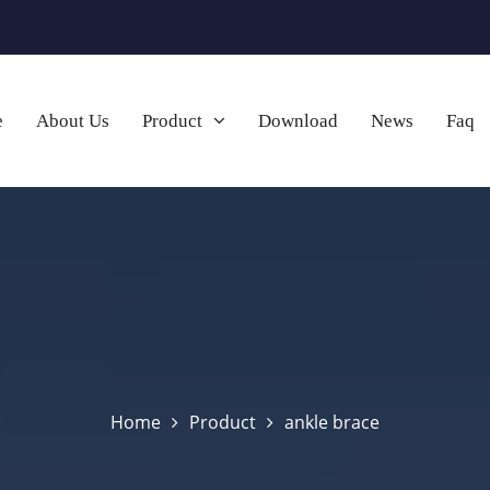
e
About Us
Product
Download
News
Faq
Home
Product
ankle brace