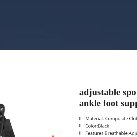
adjustable spor
ankle foot sup
Material: Composite Clo
Color:Black
Features:Breathable,Adj