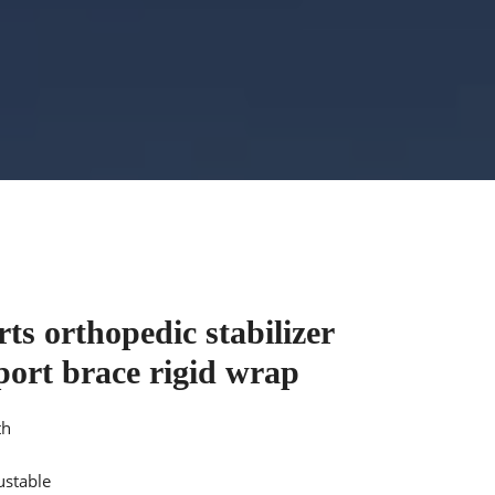
ts orthopedic stabilizer
port brace rigid wrap
th
ustable