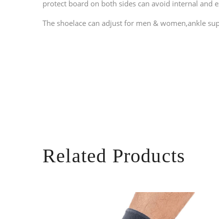
protect board on both sides can avoid internal and 
The shoelace can adjust for men & women,
ankle sup
Related Products