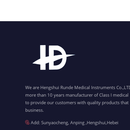
We are Hengshui Runde Medical Instruments Co.,LTD
more than 10 years manufacturer of Class I medical 
to provide our customers with quality products that
business.
Add: Sunyaocheng, Anping ,Hengshui,Hebei