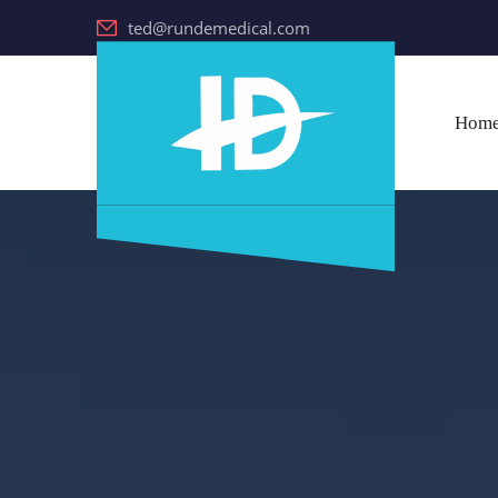
ted@rundemedical.com
Hom