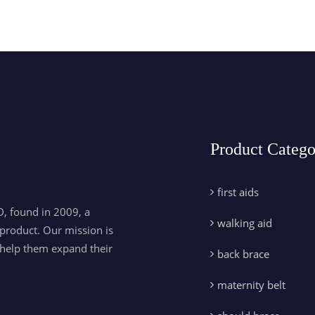
Product Catego
first aids
, found in 2009, a
walking aid
product. Our mission is
 help them expand their
back brace
maternity belt