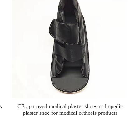
s
CE approved medical plaster shoes orthopedic
plaster shoe for medical orthosis products