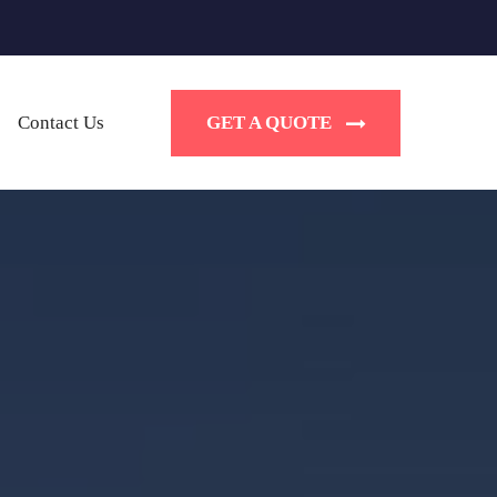
GET A QUOTE
Contact Us