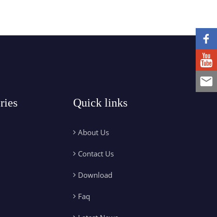
ries
Quick links
About Us
Contact Us
Download
Faq