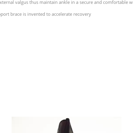
external valgus thus maintain ankle in a secure and comfortable w
port brace is invented to accelerate recovery