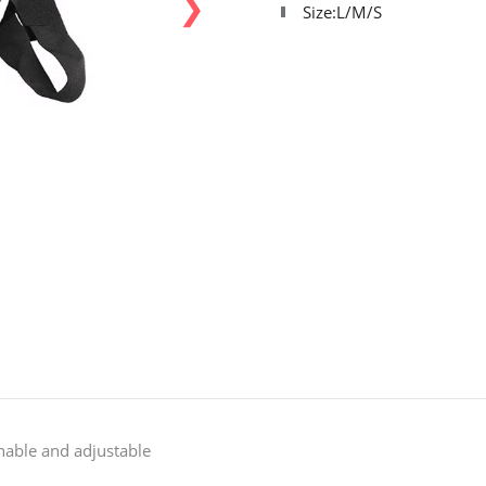
❯
Size:L/M/S
hable and adjustable