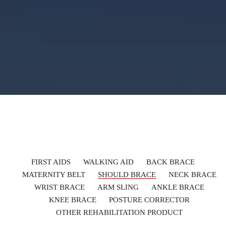
FIRST AIDS
WALKING AID
BACK BRACE
MATERNITY BELT
SHOULD BRACE
NECK BRACE
WRIST BRACE
ARM SLING
ANKLE BRACE
KNEE BRACE
POSTURE CORRECTOR
OTHER REHABILITATION PRODUCT