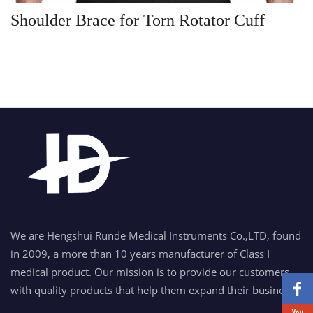
Shoulder Brace for Torn Rotator Cuff
We are Hengshui Runde Medical Instruments Co.,LTD, found
in 2009, a more than 10 years manufacturer of Class I
medical product. Our mission is to provide our customers
with quality products that help them expand their business.