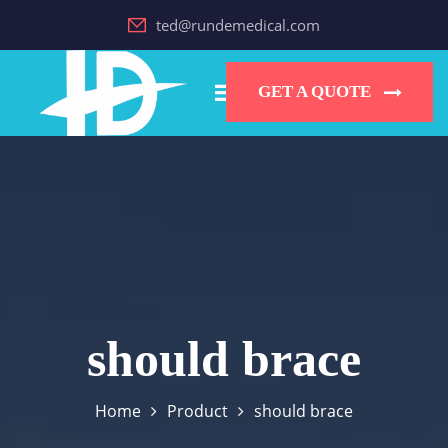
ted@rundemedical.com
GET A QUOTE
should brace
Home
Product
should brace