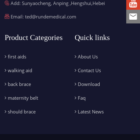
Add: Sunyaocheng, Anping ,Hengshui,Hebei
Email:
ted@rundemedical.com
Product Categories
Quick links
first aids
About Us
walking aid
Contact Us
back brace
Download
maternity belt
Faq
should brace
Latest News