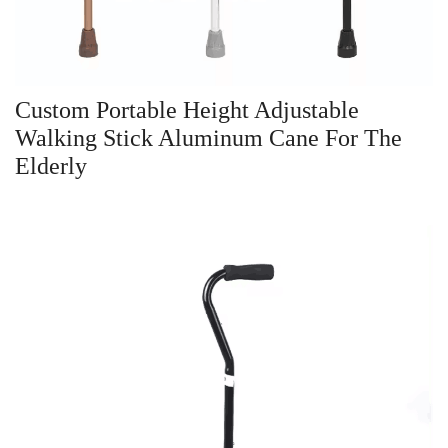
Custom Portable Height Adjustable
Walking Stick Aluminum Cane For The
Elderly