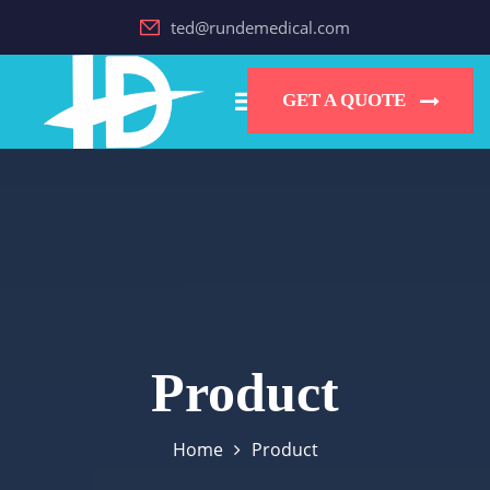
ted@rundemedical.com
GET A QUOTE
Product
Home
Product