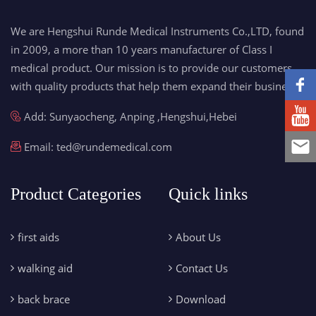
We are Hengshui Runde Medical Instruments Co.,LTD, found
in 2009, a more than 10 years manufacturer of Class I
medical product. Our mission is to provide our customers
with quality products that help them expand their business.
Add: Sunyaocheng, Anping ,Hengshui,Hebei
Email:
ted@rundemedical.com
Product Categories
Quick links
first aids
About Us
walking aid
Contact Us
back brace
Download