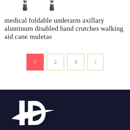
medical foldable underarm axillary
aluminum disabled hand crutches walking
aid cane muletas
1
2
3