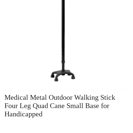
Medical Metal Outdoor Walking Stick
Four Leg Quad Cane Small Base for
Handicapped