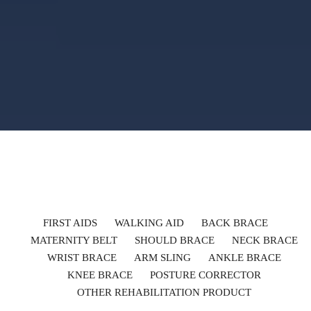
FIRST AIDS
WALKING AID
BACK BRACE
MATERNITY BELT
SHOULD BRACE
NECK BRACE
WRIST BRACE
ARM SLING
ANKLE BRACE
KNEE BRACE
POSTURE CORRECTOR
OTHER REHABILITATION PRODUCT