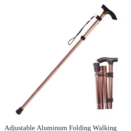
Adjustable Aluminum Folding Walking