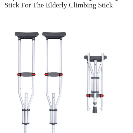
Stick For The Elderly Climbing Stick