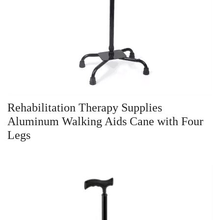
Rehabilitation Therapy Supplies
Aluminum Walking Aids Cane with Four
Legs