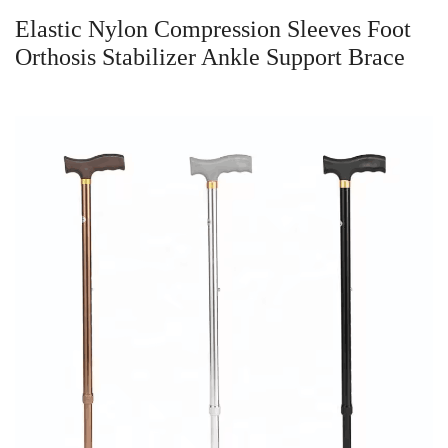
Elastic Nylon Compression Sleeves Foot
Orthosis Stabilizer Ankle Support Brace