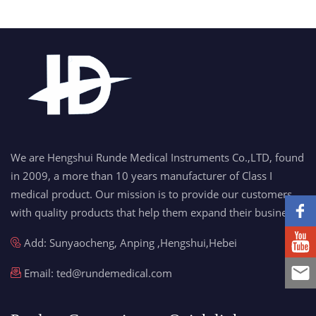
We are Hengshui Runde Medical Instruments Co.,LTD, found
in 2009, a more than 10 years manufacturer of Class I
medical product. Our mission is to provide our customers
with quality products that help them expand their business.
Add: Sunyaocheng, Anping ,Hengshui,Hebei
Email:
ted@rundemedical.com