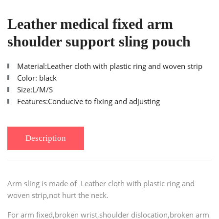
Leather medical fixed arm
shoulder support sling pouch
Material:Leather cloth with plastic ring and woven strip
Color: black
Size:L/M/S
Features:Conducive to fixing and adjusting
Description
Arm sling is made of
Leather cloth with plastic ring and
woven strip
,not hurt the neck.
For arm fixed,broken wrist,shoulder dislocation,broken arm