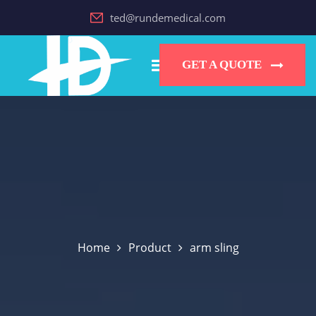
ted@rundemedical.com
GET A QUOTE
Home
Product
arm sling