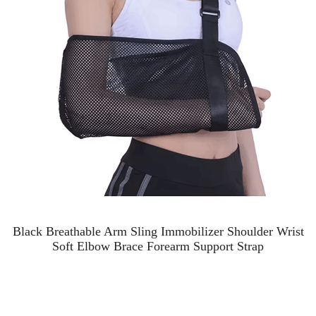
Black Breathable Arm Sling Immobilizer Shoulder Wrist
Soft Elbow Brace Forearm Support Strap