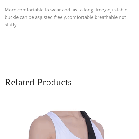
More comfortable to wear and last a long time,
adjustable
buckle can be asjusted freely.comfortable breathable not
stuffy.
Related Products