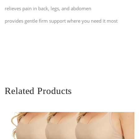
relieves pain in back, legs, and abdomen
provides gentle firm support where you need it most
Related Products