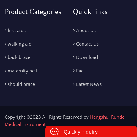
Product Categories
Quick links
first aids
About Us
walking aid
Contact Us
back brace
Download
maternity belt
Faq
should brace
Latest News
Copyright ©2023 All Rights Reserved by
Hengshui Runde
Medical Instrument
Quickly Inquiry