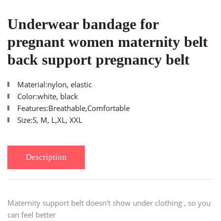
Underwear bandage for
pregnant women maternity belt
back support pregnancy belt
Material:nylon, elastic
Color:white, black
Features:Breathable,Comfortable
Size:S, M, L,XL, XXL
Description
Maternity support belt doesn't show under clothing , so you
can feel better