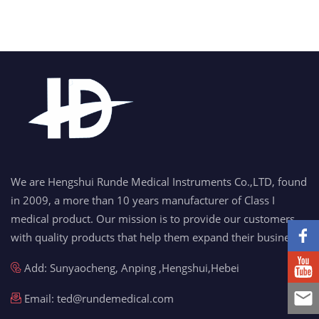
We are Hengshui Runde Medical Instruments Co.,LTD, found
in 2009, a more than 10 years manufacturer of Class I
medical product. Our mission is to provide our customers
with quality products that help them expand their business.
Add: Sunyaocheng, Anping ,Hengshui,Hebei
Email:
ted@rundemedical.com