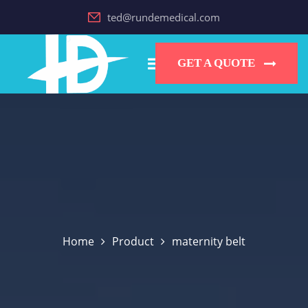
ted@rundemedical.com
GET A QUOTE
Home
Product
maternity belt