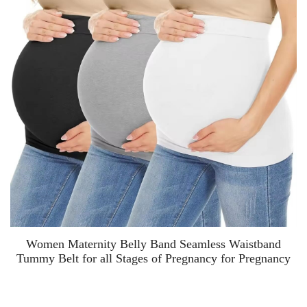
Women Maternity Belly Band Seamless Waistband
Tummy Belt for all Stages of Pregnancy for Pregnancy