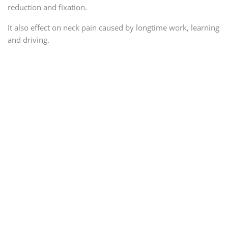
reduction and fixation.
It also effect on neck pain caused by longtime work, learning
and driving.