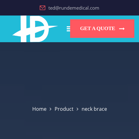
ted@rundemedical.com
GET A QUOTE
Home
Product
neck brace