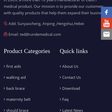
medical product. Our mission is to provide our customers
with quality products that help them expand their business.
Add: Sunyaocheng, Anping ,Hengshui,Hebei
Email:
ted@rundemedical.com
Product Categories
Quick links
first aids
About Us
walking aid
Contact Us
back brace
Download
maternity belt
Faq
should brace
Latest News