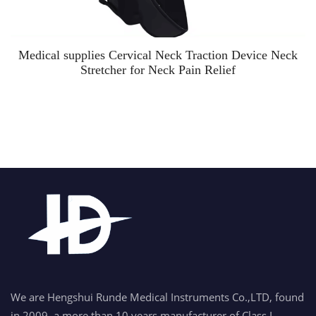
Medical supplies Cervical Neck Traction Device Neck
Stretcher for Neck Pain Relief
We are Hengshui Runde Medical Instruments Co.,LTD, found
in 2009, a more than 10 years manufacturer of Class I