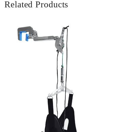
Related Products