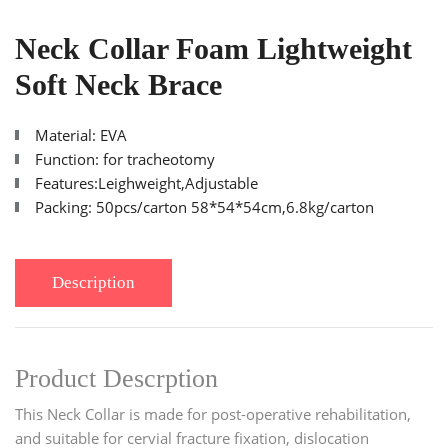
Neck Collar Foam Lightweight
Soft Neck Brace
Material: EVA
Function: for tracheotomy
Features:Leighweight,Adjustable
Packing: 50pcs/carton 58*54*54cm,6.8kg/carton
Description
Product Descrption
This Neck Collar is made for post-operative rehabilitation,
and suitable for cervial fracture fixation, dislocation