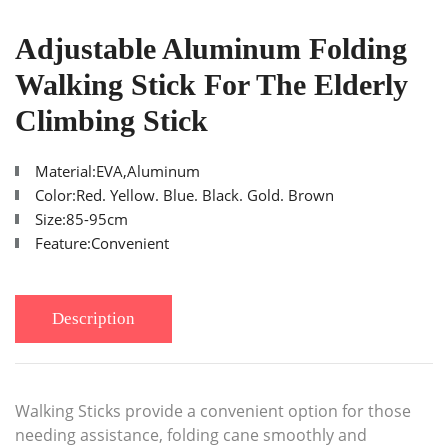
Adjustable Aluminum Folding
Walking Stick For The Elderly
Climbing Stick
Material:EVA,Aluminum
Color:Red. Yellow. Blue. Black. Gold. Brown
Size:85-95cm
Feature:Convenient
Description
Walking Sticks provide a convenient option for those
needing assistance, folding cane smoothly and