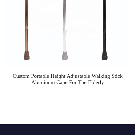
Custom Portable Height Adjustable Walking Stick
Aluminum Cane For The Elderly