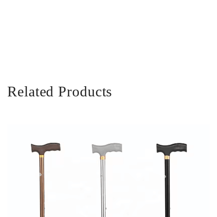
Related Products