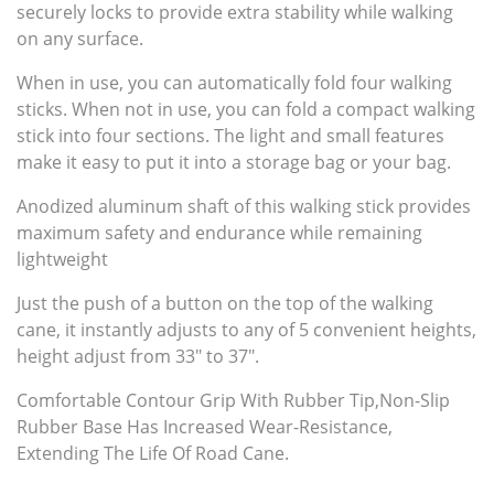
securely locks to provide extra stability while walking
on any surface.
When in use, you can automatically fold four walking
sticks. When not in use, you can fold a compact walking
stick into four sections. The light and small features
make it easy to put it into a storage bag or your bag.
Anodized aluminum shaft of this walking stick provides
maximum safety and endurance while remaining
lightweight
Just the push of a button on the top of the walking
cane, it instantly adjusts to any of 5 convenient heights,
height adjust from 33" to 37".
Comfortable Contour Grip With Rubber Tip,Non-Slip
Rubber Base Has Increased Wear-Resistance,
Extending The Life Of Road Cane.