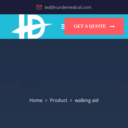
ted@rundemedical.com
GET A QUOTE
Home
Product
walking aid