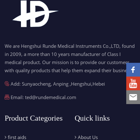
We are Hengshui Runde Medical Instruments Co.,LTD, found
in 2009, a more than 10 years manufacturer of Class I
medical product. Our mission is to provide our customers
with quality products that help them expand their business.
Add: Sunyaocheng, Anping ,Hengshui,Hebei
Email:
ted@rundemedical.com
Product Categories
Quick links
first aids
About Us