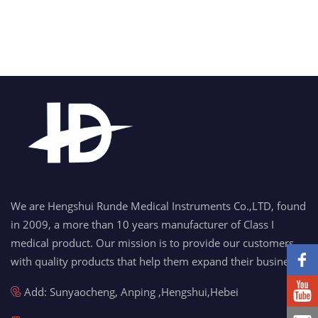
We are Hengshui Runde Medical Instruments Co.,LTD, found
in 2009, a more than 10 years manufacturer of Class I
medical product. Our mission is to provide our customers
with quality products that help them expand their business.
Add: Sunyaocheng, Anping ,Hengshui,Hebei