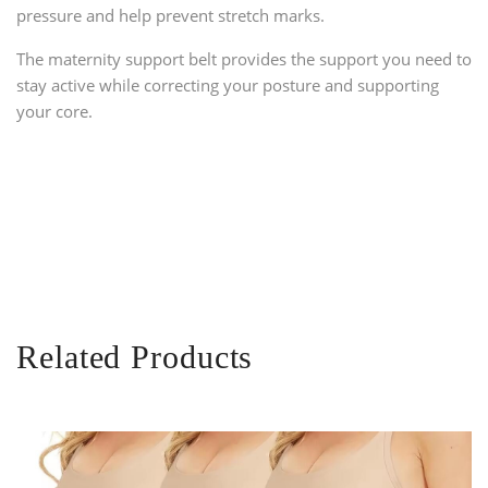
pressure and help prevent stretch marks.
The maternity support belt provides the support you need to
stay active while correcting your posture and supporting
your core.
Related Products