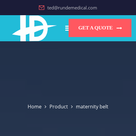
ted@rundemedical.com
GET A QUOTE
Home
Product
maternity belt