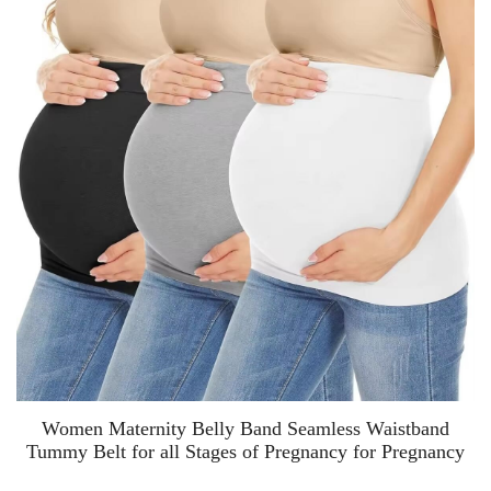
Women Maternity Belly Band Seamless Waistband
Tummy Belt for all Stages of Pregnancy for Pregnancy