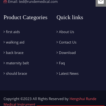
Email:
ted@rundemedical.com
Product Categories
Quick links
first aids
About Us
walking aid
Contact Us
back brace
Download
maternity belt
Faq
should brace
Latest News
Copyright ©2023 All Rights Reserved by
Hengshui Runde
Medical Instrument