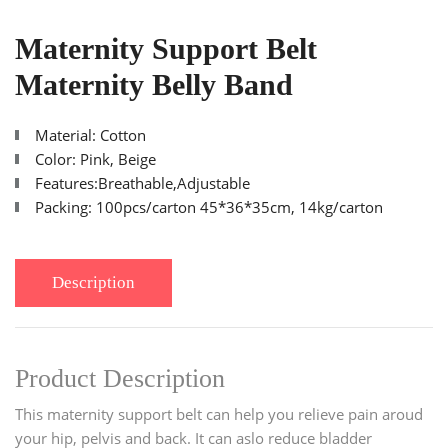
Maternity Support Belt
Maternity Belly Band
Material: Cotton
Color: Pink, Beige
Features:Breathable,Adjustable
Packing: 100pcs/carton 45*36*35cm, 14kg/carton
Description
Product Description
This maternity support belt can help you relieve pain aroud
your hip, pelvis and back. It can aslo reduce bladder